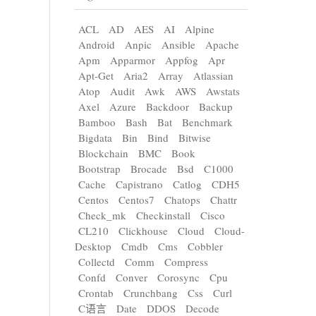
ACL
AD
AES
AI
Alpine
Android
Anpic
Ansible
Apache
Apm
Apparmor
Appfog
Apr
Apt-Get
Aria2
Array
Atlassian
Atop
Audit
Awk
AWS
Awstats
Axel
Azure
Backdoor
Backup
Bamboo
Bash
Bat
Benchmark
Bigdata
Bin
Bind
Bitwise
Blockchain
BMC
Book
Bootstrap
Brocade
Bsd
C1000
Cache
Capistrano
Catlog
CDH5
Centos
Centos7
Chatops
Chattr
Check_mk
Checkinstall
Cisco
CL210
Clickhouse
Cloud
Cloud-
Desktop
Cmdb
Cms
Cobbler
Collectd
Comm
Compress
Confd
Conver
Corosync
Cpu
Crontab
Crunchbang
Css
Curl
C语言
Date
DDOS
Decode