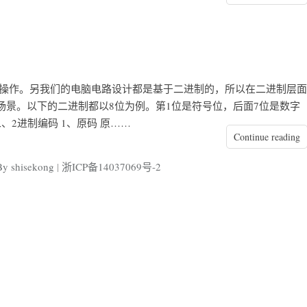
行操作。另我们的电脑电路设计都是基于二进制的，所以在二进制层面
景。以下的二进制都以8位为例。第1位是符号位，后面7位是数字
二、2进制编码 1、原码 原……
Continue reading
shisekong
|
浙ICP备14037069号-2