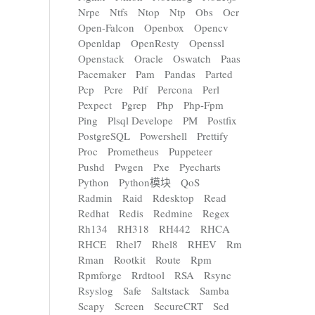
Nrpe
Ntfs
Ntop
Ntp
Obs
Ocr
Open-Falcon
Openbox
Opencv
Openldap
OpenResty
Openssl
Openstack
Oracle
Oswatch
Paas
Pacemaker
Pam
Pandas
Parted
Pcp
Pcre
Pdf
Percona
Perl
Pexpect
Pgrep
Php
Php-Fpm
Ping
Plsql Develope
PM
Postfix
PostgreSQL
Powershell
Prettify
Proc
Prometheus
Puppeteer
Pushd
Pwgen
Pxe
Pyecharts
Python
Python模块
QoS
Radmin
Raid
Rdesktop
Read
Redhat
Redis
Redmine
Regex
Rh134
RH318
RH442
RHCA
RHCE
Rhel7
Rhel8
RHEV
Rm
Rman
Rootkit
Route
Rpm
Rpmforge
Rrdtool
RSA
Rsync
Rsyslog
Safe
Saltstack
Samba
Scapy
Screen
SecureCRT
Sed