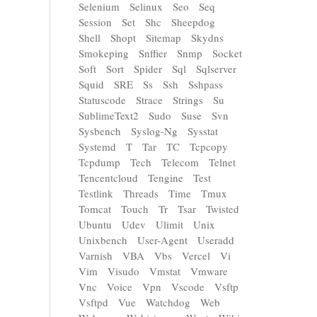
Selenium
Selinux
Seo
Seq
Session
Set
Shc
Sheepdog
Shell
Shopt
Sitemap
Skydns
Smokeping
Snffier
Snmp
Socket
Soft
Sort
Spider
Sql
Sqlserver
Squid
SRE
Ss
Ssh
Sshpass
Statuscode
Strace
Strings
Su
SublimeText2
Sudo
Suse
Svn
Sysbench
Syslog-Ng
Sysstat
Systemd
T
Tar
TC
Tcpcopy
Tcpdump
Tech
Telecom
Telnet
Tencentcloud
Tengine
Test
Testlink
Threads
Time
Tmux
Tomcat
Touch
Tr
Tsar
Twisted
Ubuntu
Udev
Ulimit
Unix
Unixbench
User-Agent
Useradd
Varnish
VBA
Vbs
Vercel
Vi
Vim
Visudo
Vmstat
Vmware
Vnc
Voice
Vpn
Vscode
Vsftp
Vsftpd
Vue
Watchdog
Web