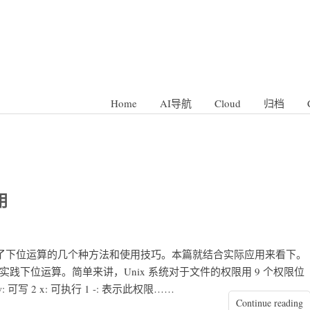
Home
AI导航
Cloud
归档
用
总结了下位运算的几个种方法和使用技巧。本篇就结合实际应用来看下。
念来实践下位运算。简单来讲，Unix 系统对于文件的权限用 9 个权限位
可读 4 w: 可写 2 x: 可执行 1 -: 表示此权限……
Continue reading