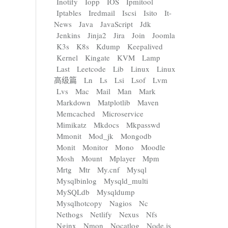
Inotify
Iopp
IOS
Ipmitool
Iptables
Iredmail
Iscsi
Isito
It-
News
Java
JavaScript
Jdk
Jenkins
Jinja2
Jira
Join
Joomla
K3s
K8s
Kdump
Keepalived
Kernel
Kingate
KVM
Lamp
Last
Leetcode
Lib
Linux
Linux
高级篇
Ln
Ls
Lsi
Lsof
Lvm
Lvs
Mac
Mail
Man
Mark
Markdown
Matplotlib
Maven
Memcached
Microservice
Mimikatz
Mkdocs
Mkpasswd
Mmonit
Mod_jk
Mongodb
Monit
Monitor
Mono
Moodle
Mosh
Mount
Mplayer
Mpm
Mrtg
Mtr
My.cnf
Mysql
Mysqlbinlog
Mysqld_multi
MySQLdb
Mysqldump
Mysqlhotcopy
Nagios
Nc
Nethogs
Netlify
Nexus
Nfs
Nginx
Nmon
Nocatlog
Node.js