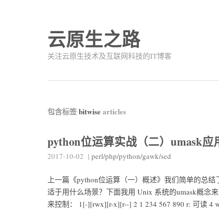
云原生之路
关注云原生技术及互联网科技的IT博客
包含标签
bitwise
articles
python位运算实战（二）umask应
2017-10-02
|
perl/php/python/gawk/sed
上一篇《python位运算（一）概述》我们简单的
适于用什么场景？下面我用 Unix 系统的umask概
来控制： 1[-][rwx][r-x][r--] 2 1 234 567 890 r: 