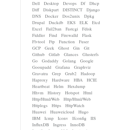
Dell
Desktop
Devops
Df
Dhcp
Diff
Diskpart
DISTINCT
Django
DNS
Docker
Dos2unix
Dpkg
Drupal
Duckdb
EKS
ELK
Etcd
Excel
Fail2ban
Fastcgi
Fdisk
Fiddler
Find
Firewalld
Flask
Flvtool
Ftp
Function
Fuser
GCP
Geek
Ghost
Gin
Git
Github
Gitlab
Glances
Glusterfs
Go
Godaddy
Golang
Google
Gooupadd
Grafana
Graphviz
Gravatra
Grep
Grub2
Hadoop
Haproxy
Hardware
HBA
HCIE
Heartbeat
Helm
Hexdump
Hhvm
History
Hotspot
Html
Http/Html/Web
Http/Html/Web
Httplogs
Https
HttpWatch
Huawei
Huaweicloud
Hugo
IBM
Icmp
Iconv
Ifconfig
IIS
InfluxDB
Ingress
InnoDB