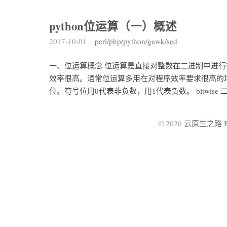
python位运算（一）概述
2017-10-01
|
perl/php/python/gawk/sed
一、位运算概念 位运算是直接对整数在二进制中进
效率很高。通常位运算多用在对程序效率要求很高的场
位。符号位用0代表非负数，用1代表负数。 bitwise 
© 2026
云原生之路 By 