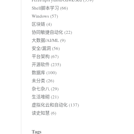
Shell脚本学习 (66)
Windows (57)
区块链 (4)
协同敏捷自动化 (22)
大数据/AI/ML (9)
安全/漏洞 (56)
平台架构 (67)
开源软件 (235)
数据库 (100)
未分类 (26)
杂七杂八 (29)
生活堆砌 (21)
虚拟化云和自动化 (137)
读史知慧 (6)
Tags