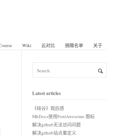
Course
Wiki
云对比
捐赠名单
关于
Latest articles
《硅谷》观后感
MkDocs使用FontAwesome 图标
解决github无法访问问题
解决github站点重定义